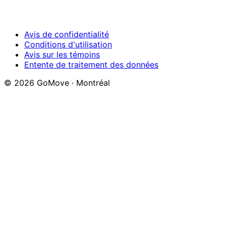
Avis de confidentialité
Conditions d'utilisation
Avis sur les témoins
Entente de traitement des données
© 2026 GoMove ·
Montréal