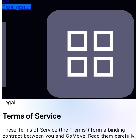
EN
Essai gratuit
Legal
Terms of Service
These Terms of Service (the “Terms”) form a binding
contract between you and GoMove. Read them carefully.