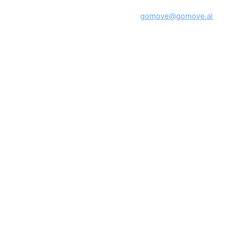
GoMove · Montréal, Québec, Canada ·
gomove@gomove.ai