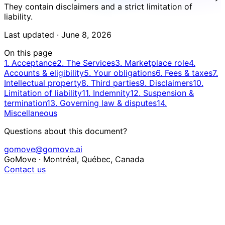
They contain disclaimers and a strict limitation of
liability.
Last updated ·
June 8, 2026
On this page
1. Acceptance
2. The Services
3. Marketplace role
4.
Accounts & eligibility
5. Your obligations
6. Fees & taxes
7.
Intellectual property
8. Third parties
9. Disclaimers
10.
Limitation of liability
11. Indemnity
12. Suspension &
termination
13. Governing law & disputes
14.
Miscellaneous
Questions about this document?
gomove@gomove.ai
GoMove · Montréal, Québec, Canada
Contact us
1. Acceptance of the Terms