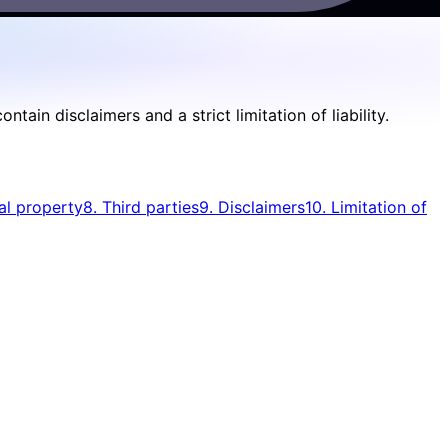
in disclaimers and a strict limitation of liability.
ual property
8. Third parties
9. Disclaimers
10. Limitation of