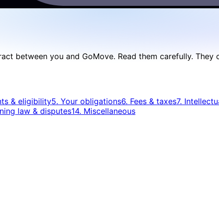
act between you and GoMove. Read them carefully. They conta
s & eligibility
5. Your obligations
6. Fees & taxes
7. Intellect
ning law & disputes
14. Miscellaneous