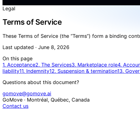
Legal
Terms of Service
These Terms of Service (the “Terms”) form a binding contr
Last updated ·
June 8, 2026
On this page
1. Acceptance
2. The Services
3. Marketplace role
4. Account
liability
11. Indemnity
12. Suspension & termination
13. Gover
Questions about this document?
gomove@gomove.ai
GoMove · Montréal, Québec, Canada
Contact us
1. Acceptance of the Terms